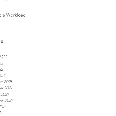
ible Workload
ve
2022
22
22
2022
r 2021
r 2021
 2021
er 2021
2021
21