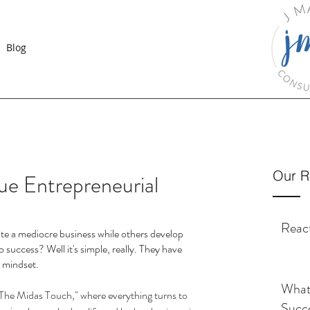
Blog
Our R
ue Entrepreneurial
React
te a mediocre business while others develop 
o success? Well it's simple, really. They have 
r mindset. 
What 
The Midas Touch," where everything turns to 
Succ