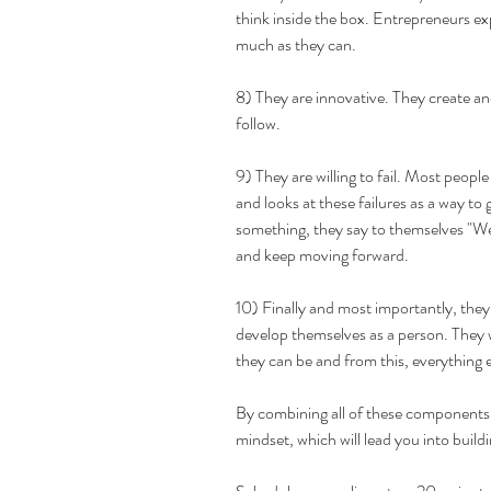
think inside the box. Entrepreneurs e
much as they can. 
8) They are innovative. They create an
follow. 
9) They are willing to fail. Most people 
and looks at these failures as a way to 
something, they say to themselves "Well,
and keep moving forward.
10) Finally and most importantly, they
develop themselves as a person. They w
they can be and from this, everything el
By combining all of these components,
mindset, which will lead you into build