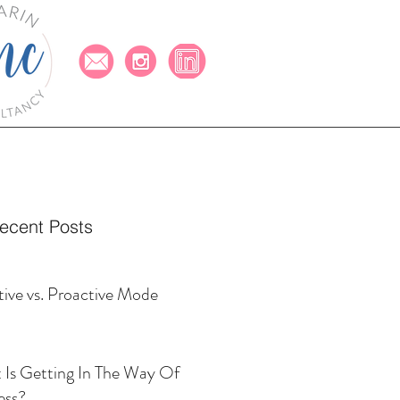
ecent Posts
ive vs. Proactive Mode
Is Getting In The Way Of
ess?