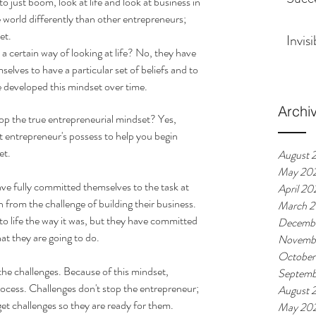
o just boom, look at life and look at business in 
 world differently than other entrepreneurs; 
et. 
Invis
 certain way of looking at life? No, they have 
lves to have a particular set of beliefs and to 
e developed this mindset over time. 
Archi
p the true entrepreneurial mindset? Yes, 
t entrepreneur's possess to help you begin 
t.  
August 
May 20
ve fully committed themselves to the task at 
April 20
from the challenge of building their business. 
March 
k to life the way it was, but they have committed 
Decembe
at they are going to do. 
Novembe
October
he challenges. Because of this mindset, 
Septemb
rocess. Challenges don't stop the entrepreneur; 
August 
et challenges so they are ready for them. 
May 20