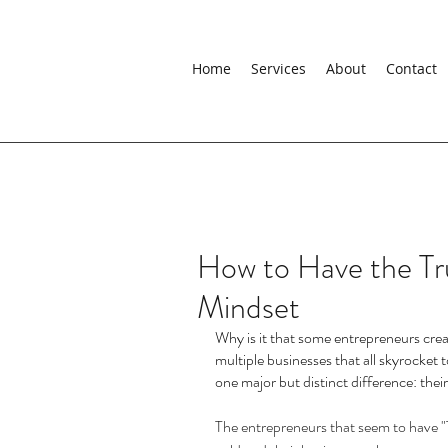
Home
Services
About
Contact
How to Have the Tr
Mindset
Why is it that some entrepreneurs crea
multiple businesses that all skyrocket t
one major but distinct difference: thei
The entrepreneurs that seem to have "