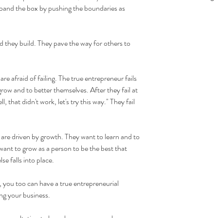
xpand the box by pushing the boundaries as 
d they build. They pave the way for others to 
are afraid of failing. The true entrepreneur fails 
grow and to better themselves. After they fail at 
 that didn't work, let's try this way." They fail 
 are driven by growth. They want to learn and to 
ant to grow as a person to be the best that 
se falls into place.
 you too can have a true entrepreneurial 
ing your business.