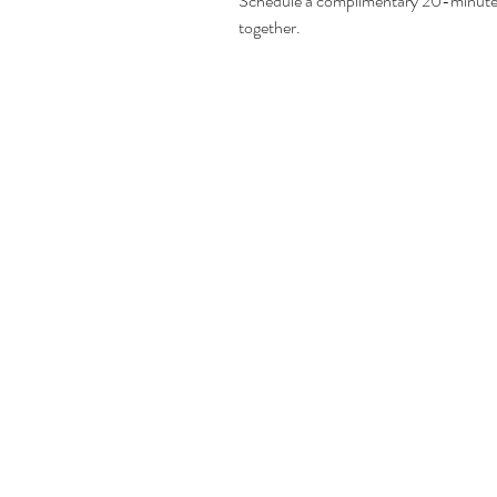
Schedule a complimentary 20-minute c
together. 