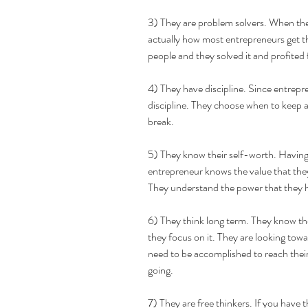
3) They are problem solvers. When they
actually how most entrepreneurs get the
people and they solved it and profited 
4) They have discipline. Since entrepr
discipline. They choose when to keep at
break. 
5) They know their self-worth. Having 
entrepreneur knows the value that they
They understand the power that they ha
6) They think long term. They know thei
they focus on it. They are looking towa
need to be accomplished to reach their
going.
7) They are free thinkers. If you have 