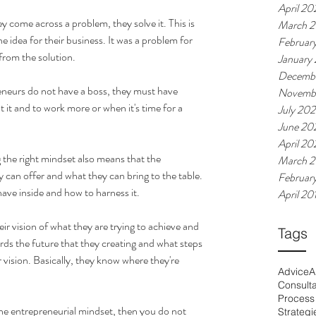
April 20
 come across a problem, they solve it. This is 
March 2
 idea for their business. It was a problem for 
Februar
from the solution. 
January
Decemb
eneurs do not have a boss, they must have 
Novemb
 it and to work more or when it's time for a 
July 20
June 20
April 2
the right mindset also means that the 
March 
 can offer and what they can bring to the table. 
Februar
ve inside and how to harness it. 
April 20
r vision of what they are trying to achieve and 
Tags
rds the future that they creating and what steps 
 vision. Basically, they know where they're 
Advice
A
Consult
Process
the entrepreneurial mindset, then you do not 
Strategi