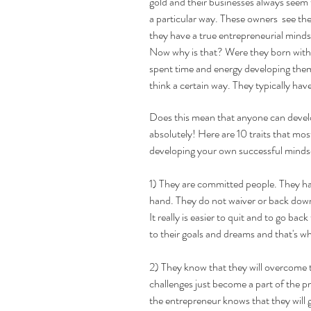
gold and their businesses always seem t
a particular way. These owners  see the
they have a true entrepreneurial minds
Now why is that? Were they born with a
spent time and energy developing themse
think a certain way. They typically hav
Does this mean that anyone can develo
absolutely! Here are 10 traits that mos
developing your own successful mindse
1) They are committed people. They ha
hand. They do not waiver or back down 
It really is easier to quit and to go bac
to their goals and dreams and that's wh
2) They know that they will overcome t
challenges just become a part of the p
the entrepreneur knows that they will g