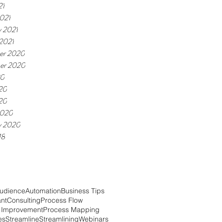
21
021
y 2021
 2021
er 2020
er 2020
20
20
020
2020
y 2020
18
udience
Automation
Business Tips
ant
Consulting
Process Flow
 Improvement
Process Mapping
es
Streamline
Streamlining
Webinars