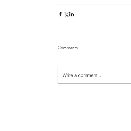
Comments
Write a comment...