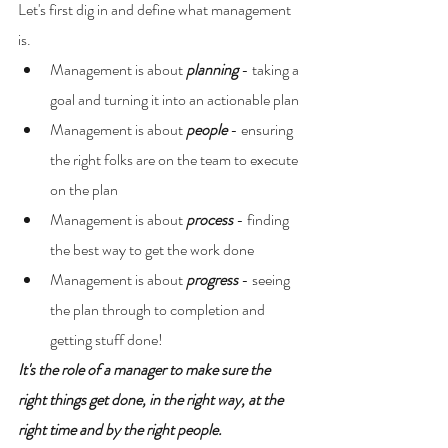
Let's first dig in and define what management 
is.
Management is about 
planning 
- taking a 
goal and turning it into an actionable plan
Management is about 
people 
- ensuring 
the right folks are on the team to execute 
on the plan
Management is about 
process 
- finding 
the best way to get the work done
Management is about 
progress 
- seeing 
the plan through to completion and 
getting stuff done!
It's the role of a manager to make sure the 
right things get done, in the right way, at the 
right time and by the right people.