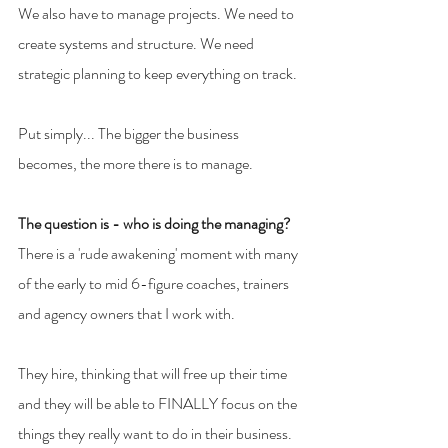
We also have to manage projects. We need to 
create systems and structure. We need 
strategic planning to keep everything on track.
Put simply... The bigger the business 
becomes, the more there is to manage.
The question is - who is doing the managing?
There is a 'rude awakening' moment with many 
of the early to mid 6-figure coaches, trainers 
and agency owners that I work with.
They hire, thinking that will free up their time 
and they will be able to FINALLY focus on the 
things they really want to do in their business. 