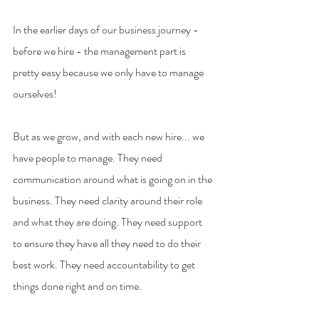
In the earlier days of our business journey - 
before we hire - the management part is 
pretty easy because we only have to manage 
ourselves!
But as we grow, and with each new hire... we 
have people to manage. They need 
communication around what is going on in the 
business. They need clarity around their role 
and what they are doing. They need support 
to ensure they have all they need to do their 
best work. They need accountability to get 
things done right and on time.