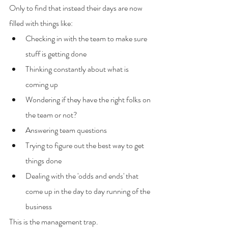
Only to find that instead their days are now 
filled with things like:
Checking in with the team to make sure 
stuff is getting done
Thinking constantly about what is 
coming up
Wondering if they have the right folks on 
the team or not?
Answering team questions
Trying to figure out the best way to get 
things done
Dealing with the 'odds and ends' that 
come up in the day to day running of the 
business
This is the management trap.