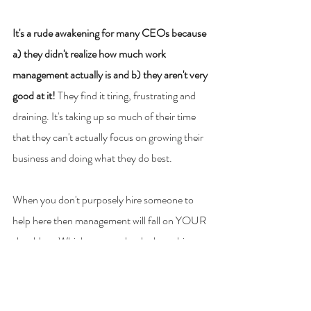
It's a rude awakening for many CEOs because 
a) they didn't realize how much work 
management actually is and b) they aren't very 
good at it! 
They find it tiring, frustrating and 
draining. It's taking up so much of their time 
that they can't actually focus on growing their 
business and doing what they do best.
When you don't purposely hire someone to 
help here then management will fall on YOUR 
shoulders. Which may not be the best thing 
for you, your team or your business.
As a Certified OBM I can take management 