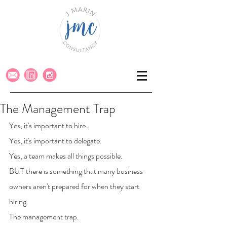
The Management Trap
Yes, it's important to hire. 
Yes, it's important to delegate. 
Yes, a team makes all things possible.
BUT there is something that many business 
owners aren't prepared for when they start 
hiring.
The management trap.