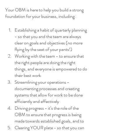
Your OBM is here to help you build a strong 
foundation for your business, including: 
Establishing a habit of quarterly planning 
- so that you and the team are always 
clear on goals and objectives (no more 
flying by the seat of your pants!)
Working with the team - to ensure that 
the right people are doing the right 
things, and everyone is empowered to do 
their best work
Streamlining your operations - 
documenting processes and creating 
systems that allow for work to be done 
efficiently and effectively
Driving progress - it’s the role of the 
OBM to ensure that progress is being 
made towards established goals, and to 
Clearing YOUR plate - so that you can 