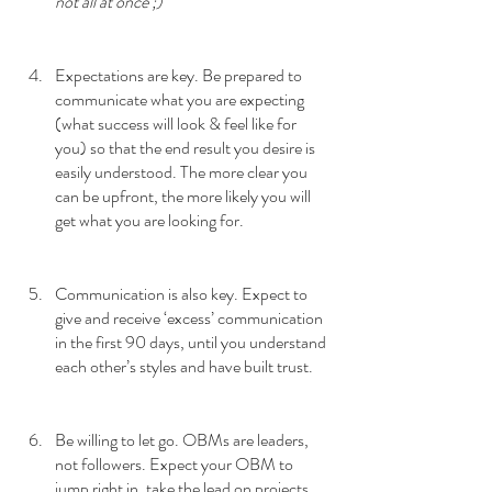
not all at once ;)
Expectations are key. Be prepared to 
communicate what you are expecting 
(what success will look & feel like for 
you) so that the end result you desire is 
easily understood. The more clear you 
can be upfront, the more likely you will 
get what you are looking for.
Communication is also key. Expect to 
give and receive ‘excess’ communication 
in the first 90 days, until you understand 
each other’s styles and have built trust.
Be willing to let go. OBMs are leaders, 
not followers. Expect your OBM to 
jump right in, take the lead on projects, 