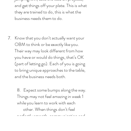
and get things off your plate. This is what 
they are trained to do, this is what the 
business needs them to do.
Know that you don’t actually want your 
OBM to think or be exactly like you. 
Their way may look different from how 
you have or would do things, that’s OK 
(part of letting go). Each of you is going 
to bring unique approaches to the table, 
and the business needs both.
8.   Expect some bumps along the way. 
Things may not feel amazing in week 1 
while you learn to work with each 
       other. When things don’t feel 
perfectly smooth, communication and 
collaboration will be the key to getting 
on 