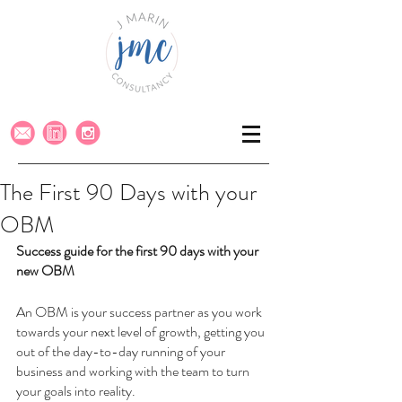
The First 90 Days with your
OBM
Success guide for the first 90 days with your 
new OBM
An OBM is your success partner as you work 
towards your next level of growth, getting you 
out of the day-to-day running of your 
business and working with the team to turn 
your goals into reality. 