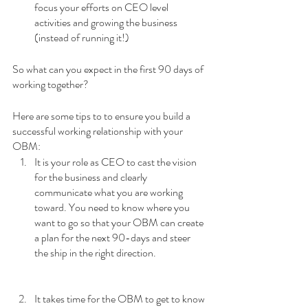
focus your efforts on CEO level 
activities and growing the business 
(instead of running it!)
So what can you expect in the first 90 days of 
working together? 
Here are some tips to to ensure you build a 
successful working relationship with your 
OBM:
It is your role as CEO to cast the vision 
for the business and clearly 
communicate what you are working 
toward. You need to know where you 
want to go so that your OBM can create 
a plan for the next 90-days and steer 
the ship in the right direction.
It takes time for the OBM to get to know 