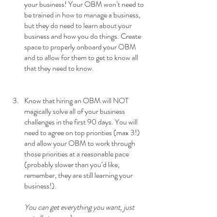
your business! Your OBM won’t need to 
be trained in how to manage a business, 
but they do need to learn about your 
business and how you do things. Create 
space to properly onboard your OBM 
and to allow for them to get to know all 
that they need to know. 
Know that hiring an OBM will NOT 
magically solve all of your business 
challenges in the first 90 days. You will 
need to agree on top priorities (max 3!) 
and allow your OBM to work through 
those priorities at a reasonable pace 
(probably slower than you’d like, 
remember, they are still learning your 
business!). 
You can get everything you want, just 