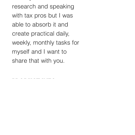
research and speaking 
with tax pros but I was 
able to absorb it and 
create practical daily, 
weekly, monthly tasks for 
myself and I want to 
share that with you.
PRODUCT INFO
Here’s the guide I wish I had when 
RETURN & REFUND
starting my first business.
POLICY
There is no refund on the 
download you signed up for.