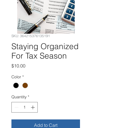
SKU: 364215376135191
Staying Organized
For Tax Season
Price
$10.00
Color
*
Quantity
*
Add to Cart