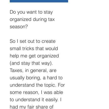
Do you want to stay 
organized during tax 
season? 
So I set out to create 
small tricks that would 
help me get organized 
(and stay that way). 
Taxes, in general, are 
usually boring, a hard to 
understand the topic. For 
some reason, I was able 
to understand it easily. I 
had my fair share of 